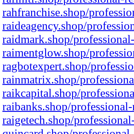
rahfranchise.shop/professio
raideagency.shop/profession
raidmark.shop/professional-
raimentglow.shop/professio
ragbotexpert.shop/professio
rainmatrix.shop/professiona
raikcapital.shop/professiona
raibanks.shop/professional-
raigetech.shop/professional
quincard.shop/professional-