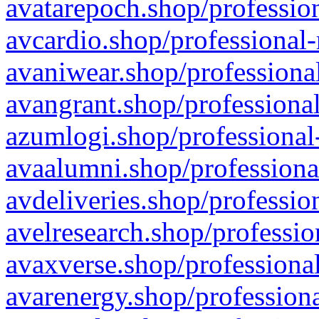
avatarepoch.shop/profession
avcardio.shop/professional-
avaniwear.shop/professional
avangrant.shop/professional
azumlogi.shop/professional
avaalumni.shop/professiona
avdeliveries.shop/professio
avelresearch.shop/professio
avaxverse.shop/professional
avarenergy.shop/professiona