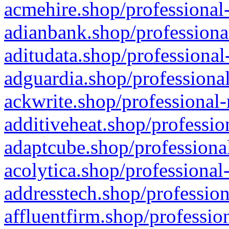
acmehire.shop/professional-
adianbank.shop/professiona
aditudata.shop/professional
adguardia.shop/professional
ackwrite.shop/professional-
additiveheat.shop/professio
adaptcube.shop/professional
acolytica.shop/professional
addresstech.shop/profession
affluentfirm.shop/professio