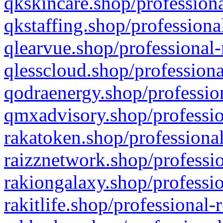
qkskincare.shop/professiona
qkstaffing.shop/professiona
qlearvue.shop/professional-
qlesscloud.shop/professiona
qodraenergy.shop/profession
qmxadvisory.shop/professio
rakatoken.shop/professional
raizznetwork.shop/professio
rakiongalaxy.shop/professio
rakitlife.shop/professional-