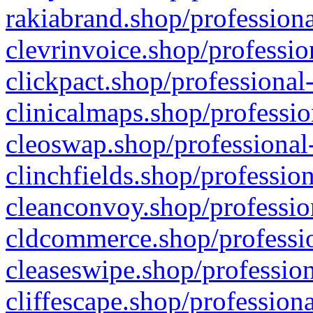
rakiabrand.shop/professiona
clevrinvoice.shop/professio
clickpact.shop/professional
clinicalmaps.shop/professio
cleoswap.shop/professional-
clinchfields.shop/professio
cleanconvoy.shop/professio
cldcommerce.shop/professio
cleaseswipe.shop/profession
cliffescape.shop/profession