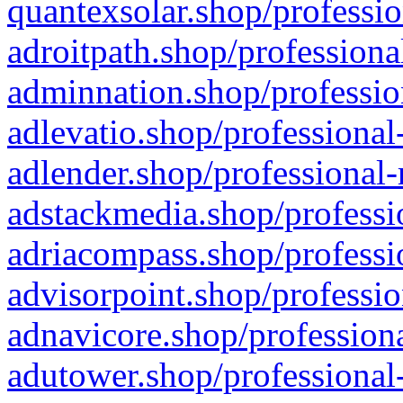
quantexsolar.shop/professio
adroitpath.shop/professiona
adminnation.shop/professio
adlevatio.shop/professional
adlender.shop/professional-
adstackmedia.shop/professi
adriacompass.shop/professi
advisorpoint.shop/professio
adnavicore.shop/professiona
adutower.shop/professional-