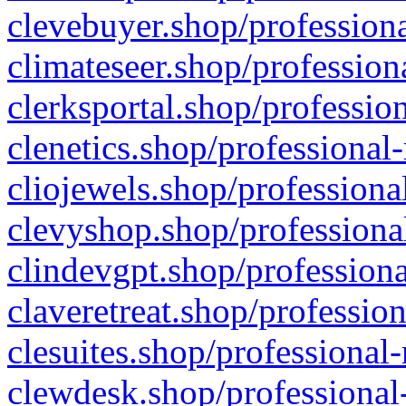
clevebuyer.shop/professiona
climateseer.shop/profession
clerksportal.shop/professio
clenetics.shop/professional
cliojewels.shop/professiona
clevyshop.shop/professional
clindevgpt.shop/professiona
claveretreat.shop/profession
clesuites.shop/professional-
clewdesk.shop/professional-