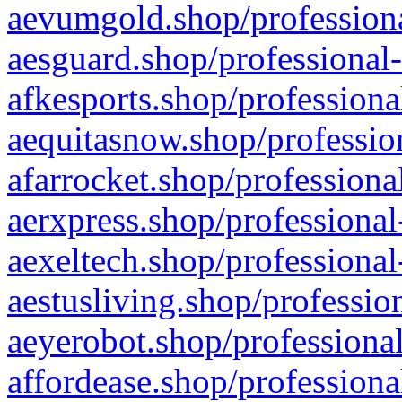
aevumgold.shop/professiona
aesguard.shop/professional-
afkesports.shop/professiona
aequitasnow.shop/profession
afarrocket.shop/professiona
aerxpress.shop/professional
aexeltech.shop/professional
aestusliving.shop/professio
aeyerobot.shop/professional
affordease.shop/professiona