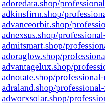
adoredata.shop/professional
adkinsfirm.shop/professiona
advanceorbit.shop/professio
adnexsus.shop/professional-
admitsmart.shop/professiona
adoraglow.shop/professiona
advantagelux.shop/professio
adnotate.shop/professional-
adraland.shop/professional-
adworxsolar.shop/profession