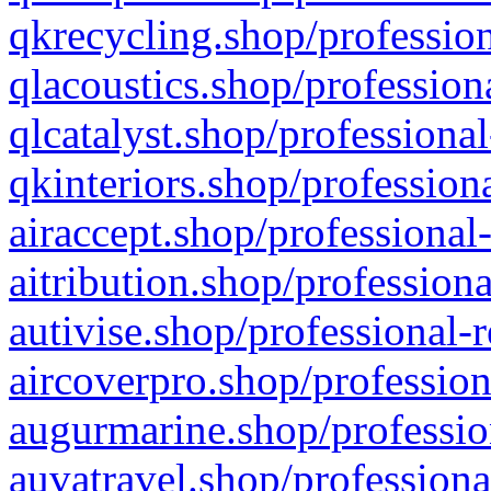
qkrecycling.shop/profession
qlacoustics.shop/profession
qlcatalyst.shop/professional
qkinteriors.shop/profession
airaccept.shop/professional
aitribution.shop/professiona
autivise.shop/professional-
aircoverpro.shop/profession
augurmarine.shop/professio
auvatravel.shop/professiona