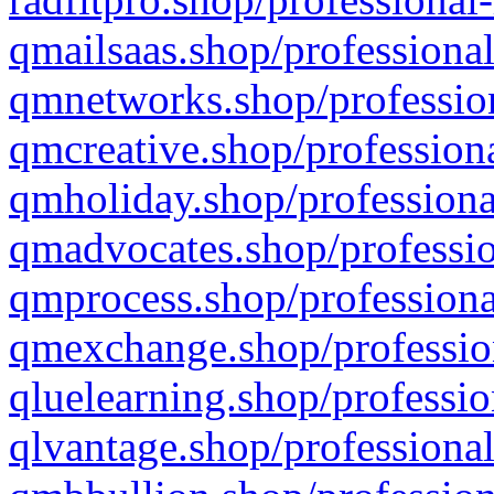
qmailsaas.shop/professional
qmnetworks.shop/profession
qmcreative.shop/professiona
qmholiday.shop/professiona
qmadvocates.shop/professio
qmprocess.shop/professiona
qmexchange.shop/profession
qluelearning.shop/professio
qlvantage.shop/professional