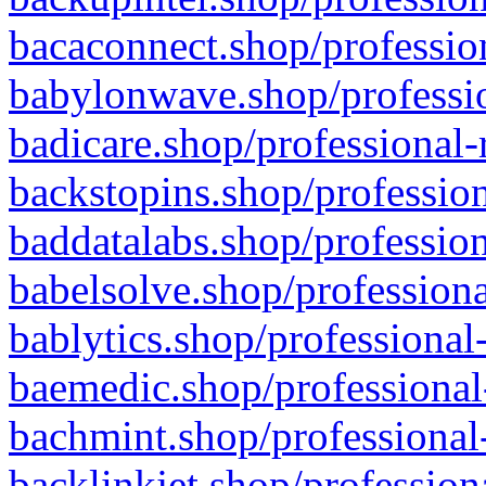
bacaconnect.shop/profession
babylonwave.shop/professio
badicare.shop/professional-
backstopins.shop/profession
baddatalabs.shop/profession
babelsolve.shop/professiona
bablytics.shop/professional
baemedic.shop/professional
bachmint.shop/professional
backlinkjet.shop/profession