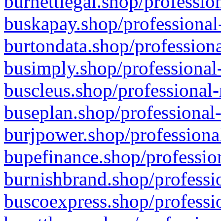
burnettlegal.shop/professio
buskapay.shop/professional
burtondata.shop/professiona
busimply.shop/professional-
buscleus.shop/professional-
buseplan.shop/professional-
burjpower.shop/professional
bupefinance.shop/profession
burnishbrand.shop/professio
buscoexpress.shop/professio