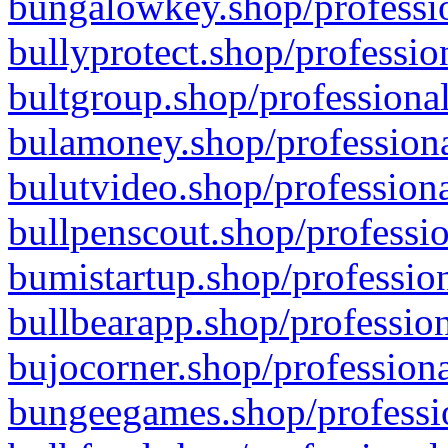
bungalowkey.shop/professio
bullyprotect.shop/professio
bultgroup.shop/professional
bulamoney.shop/professiona
bulutvideo.shop/professiona
bullpenscout.shop/professio
bumistartup.shop/profession
bullbearapp.shop/profession
bujocorner.shop/professiona
bungeegames.shop/professio