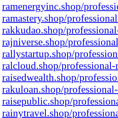
ramenergyinc.shop/professi
ramastery.shop/professional
rakkudao.shop/professional
rajniverse.shop/professiona
rallystartup.shop/profession
ralcloud.shop/professional-
raisedwealth.shop/professio
rakuloan.shop/professional-
raisepublic.shop/profession
rainytravel.shop/profession