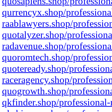
quosapiens.shop/professiona
qurrencyx.shop/professional
raablawyers.shop/profession
quotalyzer.shop/professiona
radavenue.shop/professional
quoromtech.shop/profession
quoteready.shop/professiona
raceragency.shop/profession
quogrowth.shop/professiona
qkfinder.shop/professional-