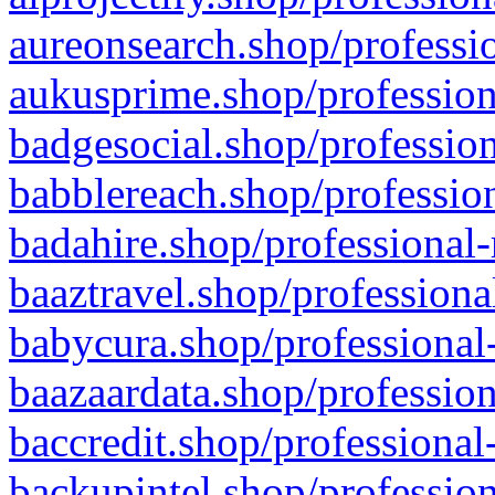
aureonsearch.shop/professio
aukusprime.shop/profession
badgesocial.shop/profession
babblereach.shop/profession
badahire.shop/professional-
baaztravel.shop/professiona
babycura.shop/professional-
baazaardata.shop/profession
baccredit.shop/professional
backupintel.shop/profession