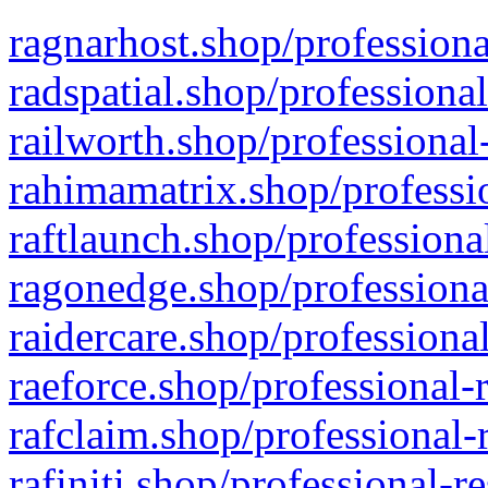
ragnarhost.shop/professiona
radspatial.shop/professiona
railworth.shop/professional
rahimamatrix.shop/professio
raftlaunch.shop/professiona
ragonedge.shop/professiona
raidercare.shop/professiona
raeforce.shop/professional-
rafclaim.shop/professional-
rafiniti.shop/professional-r