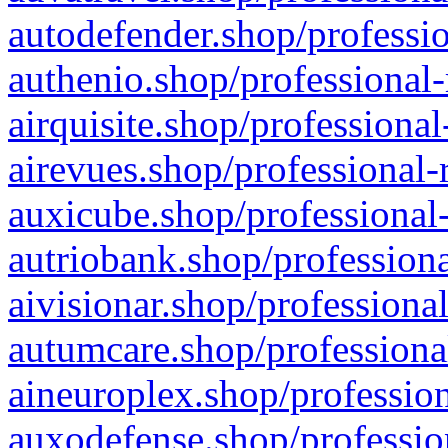
autodefender.shop/professio
authenio.shop/professional-
airquisite.shop/professional
airevues.shop/professional-
auxicube.shop/professional-
autriobank.shop/professiona
aivisionar.shop/professiona
autumcare.shop/professiona
aineuroplex.shop/profession
auxodefense.shop/professio