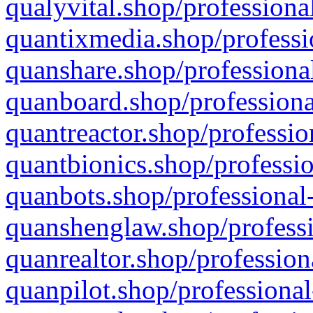
qualyvital.shop/professiona
quantixmedia.shop/professi
quanshare.shop/professional
quanboard.shop/professiona
quantreactor.shop/professio
quantbionics.shop/professio
quanbots.shop/professional-
quanshenglaw.shop/professi
quanrealtor.shop/profession
quanpilot.shop/professional