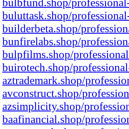
bulbfund.shop/professional-
buluttask.shop/professional
builderbeta.shop/profession
bunfirelabs.shop/profession
bulpfilms.shop/professional
buirotech.shop/professional
aztrademark.shop/profession
avconstruct.shop/profession
azsimplicity.shop/professio
baafinancial.shop/professio