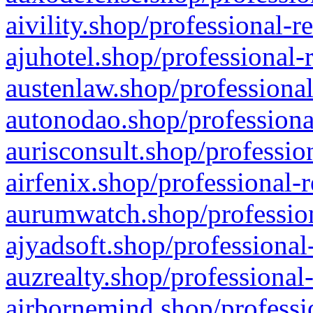
aivility.shop/professional-r
ajuhotel.shop/professional-
austenlaw.shop/professional
autonodao.shop/professiona
aurisconsult.shop/professio
airfenix.shop/professional-
aurumwatch.shop/profession
ajyadsoft.shop/professional
auzrealty.shop/professional
airbornemind.shop/professi