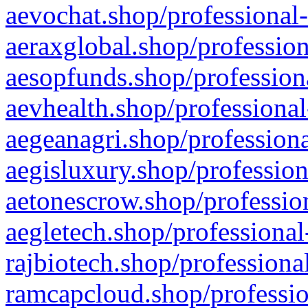
aevochat.shop/professional-
aeraxglobal.shop/profession
aesopfunds.shop/professiona
aevhealth.shop/professional
aegeanagri.shop/professiona
aegisluxury.shop/profession
aetonescrow.shop/profession
aegletech.shop/professional
rajbiotech.shop/professiona
ramcapcloud.shop/professio