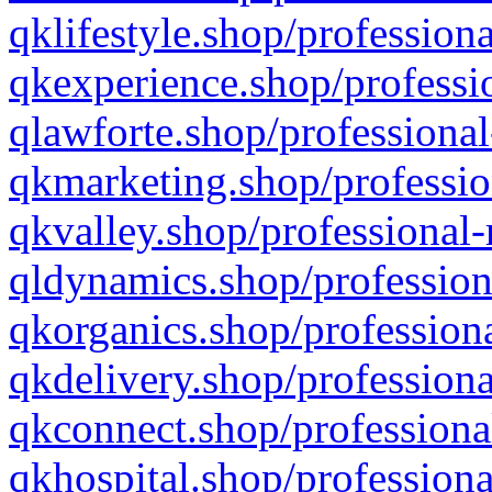
qklifestyle.shop/professiona
qkexperience.shop/professio
qlawforte.shop/professional
qkmarketing.shop/professio
qkvalley.shop/professional-
qldynamics.shop/profession
qkorganics.shop/professiona
qkdelivery.shop/professiona
qkconnect.shop/professiona
qkhospital.shop/professiona