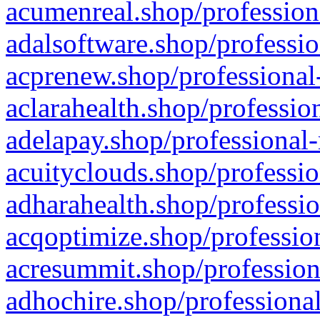
acumenreal.shop/profession
adalsoftware.shop/professio
acprenew.shop/professional
aclarahealth.shop/professio
adelapay.shop/professional-
acuityclouds.shop/professio
adharahealth.shop/professio
acqoptimize.shop/profession
acresummit.shop/profession
adhochire.shop/professional