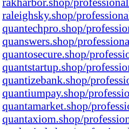
rakharbor.shop/professional
raleighsky.shop/professiona
quantechpro.shop/professio
quanswers.shop/professiona
quantosecure.shop/professio
quantstartup.shop/professio
quantizebank.shop/professio
quantiumpay.shop/professio
quantamarket.shop/professi
quantaxiom.shop/profession