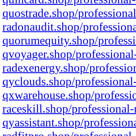
quostrade.shop/professional
radonaudit.shop/professiona
quorumequity.shop/professi
qvoyager.shop/professional-
radexenergy.shop/profession
qyclouds.shop/professional-
qxwarehouse.shop/professio
raceskill.shop/professional-
qyassistant.shop/profession
radfitpro.shop/professional