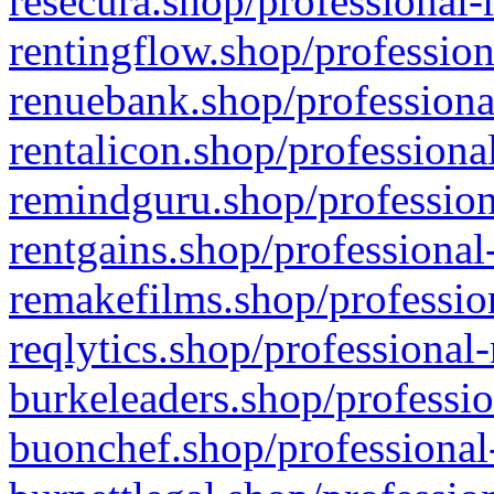
resecura.shop/professional-
rentingflow.shop/profession
renuebank.shop/professiona
rentalicon.shop/professiona
remindguru.shop/profession
rentgains.shop/professional
remakefilms.shop/profession
reqlytics.shop/professional
burkeleaders.shop/professio
buonchef.shop/professional