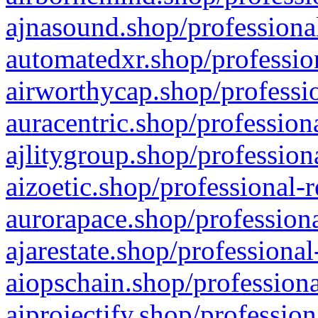
ajnasound.shop/professional
automatedxr.shop/profession
airworthycap.shop/professio
auracentric.shop/profession
ajlitygroup.shop/profession
aizoetic.shop/professional-
aurorapace.shop/professiona
ajarestate.shop/professional
aiopschain.shop/professiona
aiprojectify.shop/profession