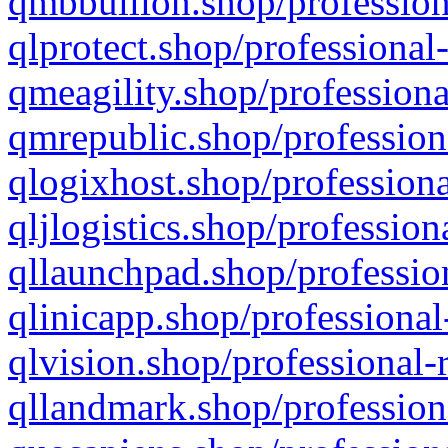
qmbbullion.shop/profession
qlprotect.shop/professional
qmeagility.shop/professiona
qmrepublic.shop/profession
qlogixhost.shop/professiona
qljlogistics.shop/profession
qllaunchpad.shop/profession
qlinicapp.shop/professional
qlvision.shop/professional-
qllandmark.shop/profession