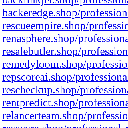
backeredge.shop/profession
rescueempire.shop/professio
renasphere.shop/professiona
resalebutler.shop/profession
remedyloom.shop/profession
repscoreai.shop/professiona
rescheckup.shop/professiona
rentpredict.shop/profession
relancerteam.shop/professio