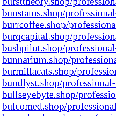
bursttheory.shop/profession
bunstatus.shop/professional
burrcoffee.shop/professiona
burqcapital.shop/profession
bushpilot.shop/professional
bunnarium.shop/professiona
burmillacats.shop/professio
bundlyst.shop/professional-
bullseyebyte.shop/professio
bulcomed.shop/professional